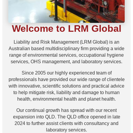
Welcome to LRM Global
Liability and Risk Management (LRM Global) is an
Australian based multidisciplinary firm providing a wide
range of environmental services, occupational hygiene
services, OHS management, and laboratory services.
Since 2005 our highly experienced team of
professionals have provided our wide range of clientele
with innovative, scientific solutions and practical advice
to help mitigate risk, liability and damage to human
health, environmental health and planet health.
Our continual growth has spread with our recent
expansion into QLD. The QLD office opened in late
2024 to further assist clients with consultancy and
laboratory services.