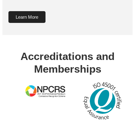
Learn More
Accreditations and
Memberships