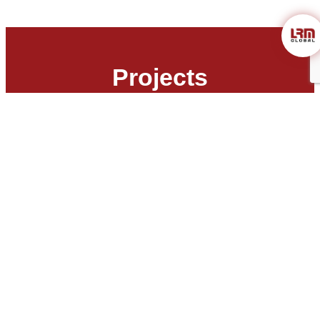
Projects
Air Monitoring Melbourne: Benefits
of Regular Air Monitoring