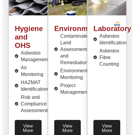
Hygiene
Environmental
Laboratory
and
Contaminated
Asbestos
Land
Identification
OHS
Assessments
Asbestos
Asbestos
and
Fibre
Management
Remediation
Counting
Air
Environmental
Monitoring
Monitoring
HAZMAT
Project
Identification
Management
Risk and
Compliance
Assessments
View
View
View
More
More
More