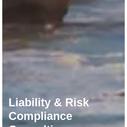
Liability & Risk
Compliance