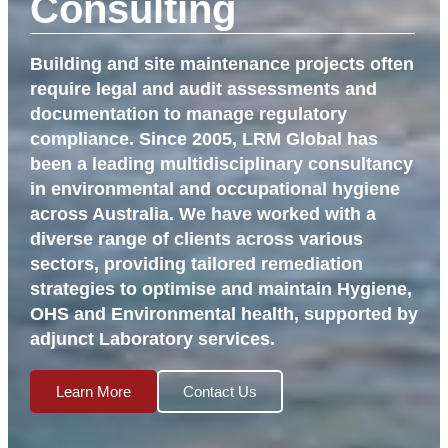
Consulting
Building and site maintenance projects often
require legal and audit assessments and
documentation to manage regulatory
compliance. Since 2005, LRM Global has
been a leading multidisciplinary consultancy
in environmental and occupational hygiene
across Australia. We have worked with a
diverse range of clients across various
sectors, providing tailored remediation
strategies to optimise and maintain Hygiene,
OHS and Environmental health, supported by
adjunct Laboratory services.
Learn More
Contact Us