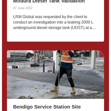
Mildura Diesel Tank Validation
07 June 2022
LRM Global was requested by the client to
conduct an investigation into a leaking 2000 L
underground diesel storage tank (UDST) at a
remote telecommunications exchange tower
near Mildura, VIC. A consultant from LRM
Global’s environmental team was deployed to
Bendigo Service Station Site