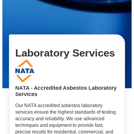
Laboratory Services
NATA - Accredited Asbestos Laboratory
Services
Our NATA accredited asbestos laboratory
services ensure the highest standards of testing
accuracy and reliability. We use advanced
techniques and equipment to provide fast,
precise results for residential, commercial, and