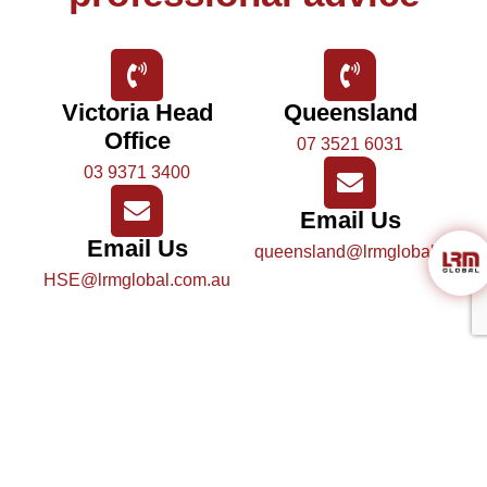
Victoria Head
Queensland
Office
07 3521 6031
03 9371 3400
Email Us
Email Us
queensland@lrmglobal.com.a
HSE@lrmglobal.com.au
Send us a message
Name
*