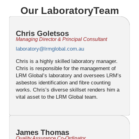
Our LaboratoryTeam
Chris Goletsos
Managing Director & Principal Consultant
laboratory@lrmglobal.com.au
Chris is a highly skilled laboratory manager.
Chris is responsible for the management of
LRM Global’s laboratory and oversees LRM’s
asbestos identification and fibre counting
works. Chris’s diverse skillset renders him a
vital asset to the LRM Global team.
James Thomas
Quality Assurance Co-Ordinator