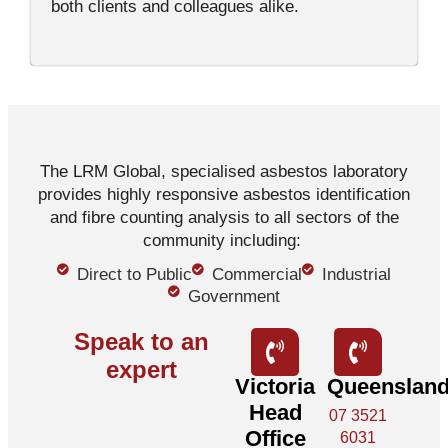
both clients and colleagues alike.
The LRM Global, specialised asbestos laboratory
provides highly responsive asbestos identification
and fibre counting analysis to all sectors of the
community including:
Direct to Public
Commercial
Industrial
Government
Speak to an
expert
Victoria
Queenslan
Head
07 3521
Office
6031