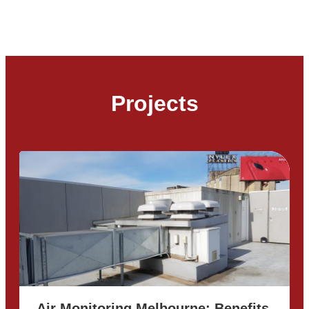
Projects
Air Monitoring Melbourne: Benefits