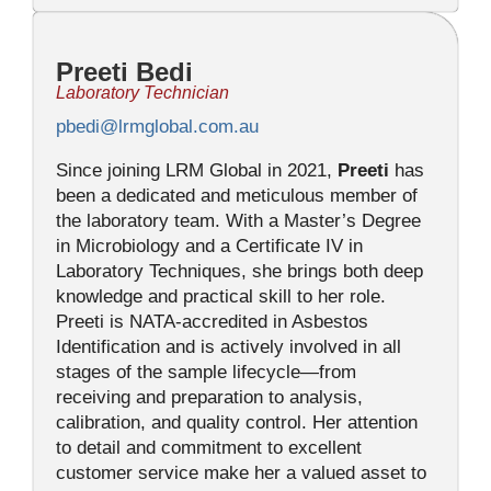
Preeti Bedi
Laboratory Technician
pbedi@lrmglobal.com.au
Since joining LRM Global in 2021,
Preeti
has
been a dedicated and meticulous member of
the laboratory team. With a Master’s Degree
in Microbiology and a Certificate IV in
Laboratory Techniques, she brings both deep
knowledge and practical skill to her role.
Preeti is NATA-accredited in Asbestos
Identification and is actively involved in all
stages of the sample lifecycle—from
receiving and preparation to analysis,
calibration, and quality control. Her attention
to detail and commitment to excellent
customer service make her a valued asset to