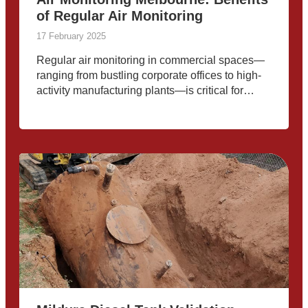
of Regular Air Monitoring
17 February 2025
Regular air monitoring in commercial spaces—
ranging from bustling corporate offices to high-
activity manufacturing plants—is critical for
safeguarding the health of employees and
maintaining operational efficiency. Melbourne’s
evolving environmental landscape, industrial
activities, and seasonal air pollution underscore
the importance of proactive